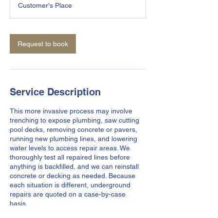
Customer's Place
Request to book
Service Description
This more invasive process may involve
trenching to expose plumbing, saw cutting
pool decks, removing concrete or pavers,
running new plumbing lines, and lowering
water levels to access repair areas. We
thoroughly test all repaired lines before
anything is backfilled, and we can reinstall
concrete or decking as needed. Because
each situation is different, underground
repairs are quoted on a case-by-case
basis..