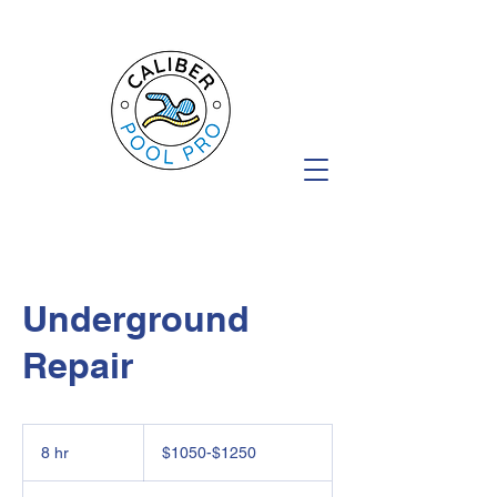
Underground
Repair
$1050-$1250
8 hr
8
$1050-$1250
h
r