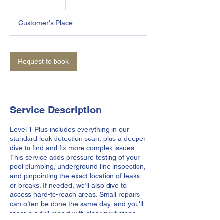
h
r
Customer's Place
Request to book
Service Description
Level 1 Plus includes everything in our
standard leak detection scan, plus a deeper
dive to find and fix more complex issues.
This service adds pressure testing of your
pool plumbing, underground line inspection,
and pinpointing the exact location of leaks
or breaks. If needed, we’ll also dive to
access hard-to-reach areas. Small repairs
can often be done the same day, and you'll
receive a full report with clear next steps.