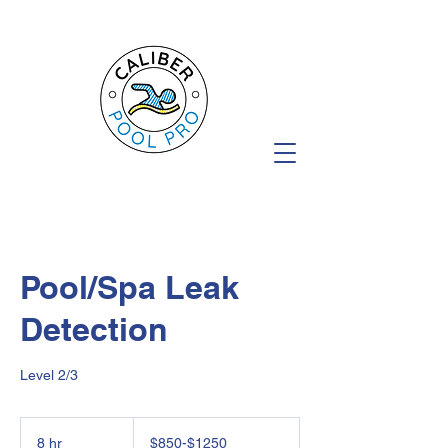
Pool/Spa Leak
Detection
Level 2/3
$850-$1250
8 hr
8
$850-$1250